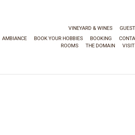
VINEYARD & WINES
GUES
AMBIANCE
BOOK YOUR HOBBIES
BOOKING
CONT
ROOMS
THE DOMAIN
VISI