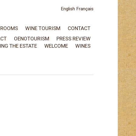
English
Français
TROOMS
WINE TOURISM
CONTACT
ACT
OENOTOURISM
PRESS REVIEW
TING THE ESTATE
WELCOME
WINES