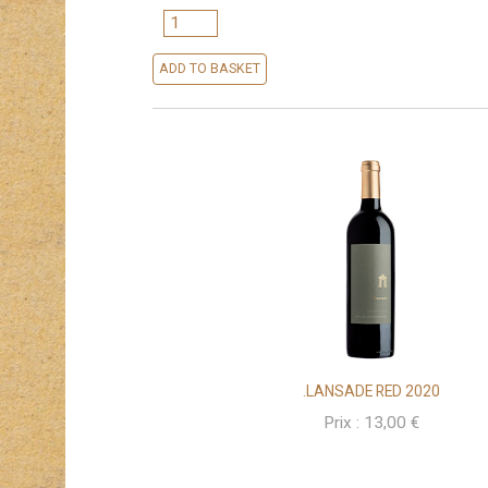
QUANTITY
ADD TO BASKET
.LANSADE RED 2020
Prix :
13,00
€