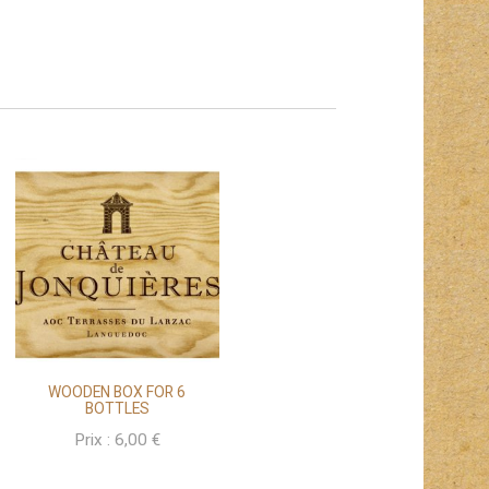
WOODEN BOX FOR 6
BOTTLES
Prix :
6,00
€