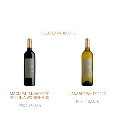
RELATED PRODUCTS
MAGNUM LANSADE RED
.LANSADE WHITE 2020
2020 IN A WOODEN BOX
Prix :
13,00
€
Prix :
34,00
€