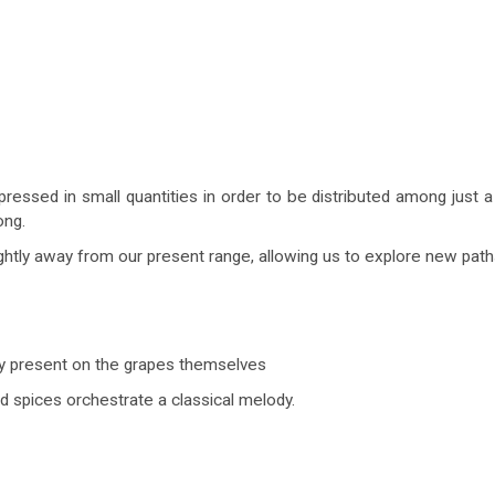
pressed in small quantities in order to be distributed among just a
ong.
ightly away from our present range, allowing us to explore new path
dy present on the grapes themselves
nd spices orchestrate a classical melody.