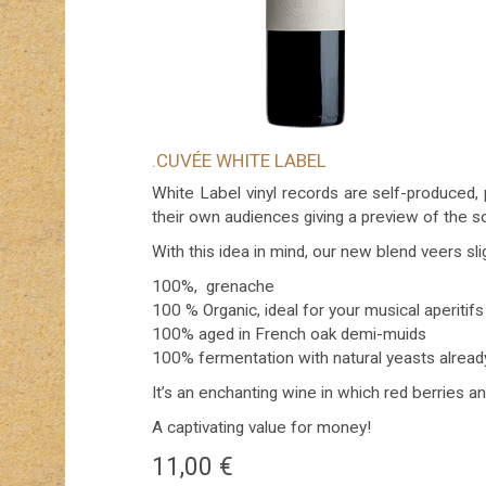
.CUVÉE WHITE LABEL
White Label vinyl records are self-produced, 
their own audiences giving a preview of the s
With this idea in mind, our new blend veers sl
100%, grenache
100 % Organic, ideal for your musical aperitifs
100% aged in French oak demi-muids
100% fermentation with natural yeasts alrea
It’s an enchanting wine in which red berries a
A captivating value for money!
11,00
€