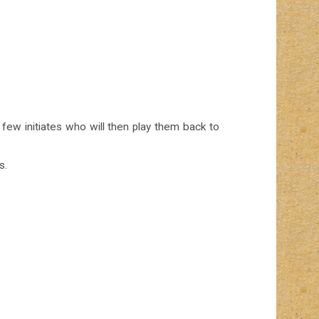
 few initiates who will then play them back to
s.